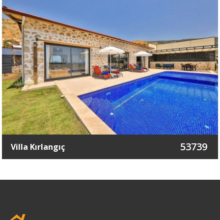
53739
Villa Kırlangıç