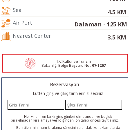
Sea
4.5 KM
Air Port
Dalaman - 125 KM
Nearest Center
3.5 KM
T.C Kültür ve Turizm
Bakanlığı Belge
Başvuru No :
07-1267
Rezervasyon
Lütfen giriş ve çıkış tarihlerinizi seçiniz
Her villamızın farklı giriş günleri olmasından ve boşluk
bırakılmadan kiralamaya verildiğinden, ön talep öncesi teyit alınız.
Belirtilen minimum kiralama süresinin altındaki konaklamalarda