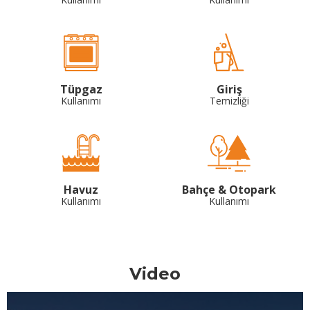
Tüpgaz
Giriş
Kullanımı
Temizliği
Havuz
Bahçe & Otopark
Kullanımı
Kullanımı
Video