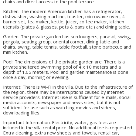
chairs and direct access to the pool terrace.
Kitchen: The modern American kitchen has a refrigerator,
dishwasher, washing machine, toaster, microwave oven, 4-
burner set, tea maker, kettle, juicer, coffee maker, kitchen
utensils (plates & glasses, pots & pans etc.) and dining table.
Garden: The private garden has sun loungers, parasol, swing,
pergola, seating group, oriental corner, dining table and
chairs, swing, table tennis, table football, stone barbecue and
mini kitchen.
Pool: The dimensions of the private garden are; There is a
private sheltered swimming pool of 4 x 10 meters and a
depth of 1.65 meters. Pool and garden maintenance is done
once a day, morning or evening.
Internet: There is Wi-Fi in the villa. Due to the infrastructure of
the region, there may be interruptions caused by internet
service providers. Internet use is sufficient for e-mails, social
media accounts, newspaper and news sites, but it is not
sufficient for use such as watching movies and videos,
downloading files.
Important Information: Electricity, water, gas fees are
included in the villa rental price. No additional fee is requested.
Extra cleaning, extra new sheets and towels, rental car,