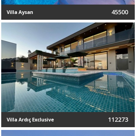
45500
Villa Aysan
112273
Villa Ardıç Exclusive