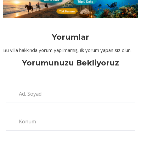
Yorumlar
Bu villa hakkında yorum yapılmamış, ilk yorum yapan siz olun.
Yorumunuzu Bekliyoruz
Ad, Soyad
Konum