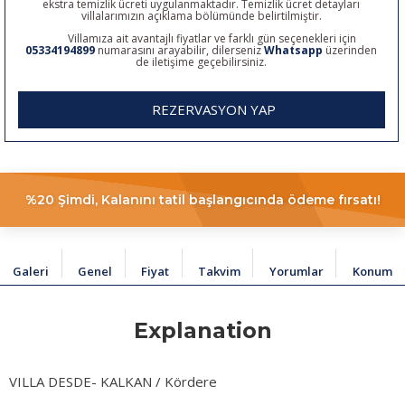
ekstra temizlik ücreti uygulanmaktadır. Temizlik ücret detayları
villalarımızın açıklama bölümünde belirtilmiştir.
Villamıza ait avantajlı fiyatlar ve farklı gün seçenekleri için
05334194899
numarasını arayabilir, dilerseniz
Whatsapp
üzerinden
de iletişime geçebilirsiniz.
REZERVASYON YAP
%20 Şimdi, Kalanını tatil başlangıcında ödeme fırsatı!
Galeri
Genel
Fiyat
Takvim
Yorumlar
Konum
Explanation
VILLA DESDE- KALKAN / Kördere