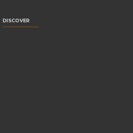
DISCOVER