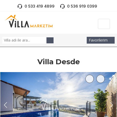
0 533 419 4899
0 536 919 0399
Favorilerim
Villa Desde