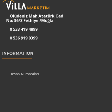
Ölüdeniz Mah.Atatürk Cad
No: 36/3 Fethiye /Muğla
0 533 419 4899
0 536 919 0399
INFORMATION
Hesap Numaraları