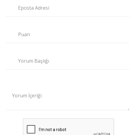
Eposta Adresi
Puan
Yorum Başlığı
Yorum İçeriği