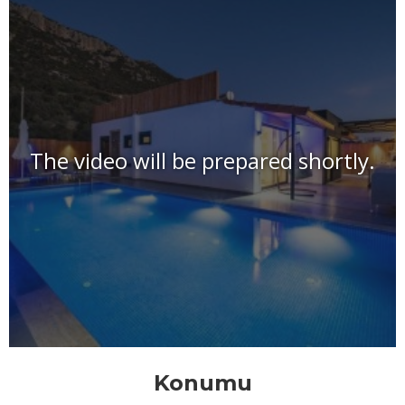
The video will be prepared shortly.
Konumu