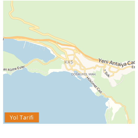
Yol Tarifi