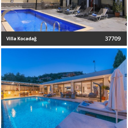
37709
Villa Kocadağ