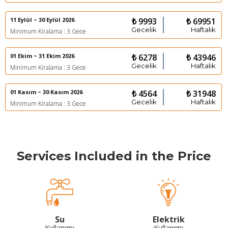
11 Eylül ~ 30 Eylül 2026
₺ 9993
₺ 69951
Gecelik
Haftalık
Minimum Kiralama : 3 Gece
01 Ekim ~ 31 Ekim 2026
₺ 6278
₺ 43946
Gecelik
Haftalık
Minimum Kiralama : 3 Gece
01 Kasım ~ 30 Kasım 2026
₺ 4564
₺ 31948
Gecelik
Haftalık
Minimum Kiralama : 3 Gece
Services Included in the Price
Su
Elektrik
Kullanımı
Kullanımı