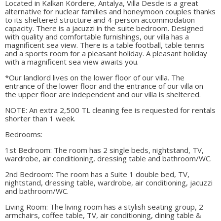
Located in Kalkan Kördere, Antalya, Villa Desde is a great
alternative for nuclear families and honeymoon couples thanks
to its sheltered structure and 4-person accommodation
capacity. There is a jacuzzi in the suite bedroom. Designed
with quality and comfortable furnishings, our villa has a
magnificent sea view. There is a table football, table tennis
and a sports room for a pleasant holiday. A pleasant holiday
with a magnificent sea view awaits you.
*Our landlord lives on the lower floor of our villa. The
entrance of the lower floor and the entrance of our villa on
the upper floor are independent and our villa is sheltered.
NOTE: An extra 2,500 TL cleaning fee is requested for rentals
shorter than 1 week.
Bedrooms:
1st Bedroom: The room has 2 single beds, nightstand, TV,
wardrobe, air conditioning, dressing table and bathroom/WC.
2nd Bedroom: The room has a Suite 1 double bed, TV,
nightstand, dressing table, wardrobe, air conditioning, jacuzzi
and bathroom/WC.
Living Room: The living room has a stylish seating group, 2
armchairs, coffee table, TV, air conditioning, dining table &