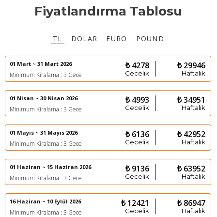
Fiyatlandırma Tablosu
TL
DOLAR
EURO
POUND
01 Mart ~ 31 Mart 2026
₺ 4278
₺ 29946
Gecelik
Haftalık
Minimum Kiralama : 3 Gece
01 Nisan ~ 30 Nisan 2026
₺ 4993
₺ 34951
Gecelik
Haftalık
Minimum Kiralama : 3 Gece
01 Mayıs ~ 31 Mayıs 2026
₺ 6136
₺ 42952
Gecelik
Haftalık
Minimum Kiralama : 3 Gece
01 Haziran ~ 15 Haziran 2026
₺ 9136
₺ 63952
Gecelik
Haftalık
Minimum Kiralama : 3 Gece
16 Haziran ~ 10 Eylül 2026
₺ 12421
₺ 86947
Gecelik
Haftalık
Minimum Kiralama : 3 Gece