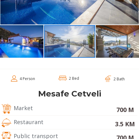
2 Bed
4 Person
2 Bath
Mesafe Cetveli
Market
700 M
Restaurant
3.5 KM
Public transport
700 M