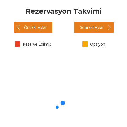
Rezervasyon Takvimi
Önceki Aylar
Sonraki Aylar
Rezerve Edilmiş
Opsiyon