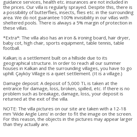
guidance services, health etc. insurances are not included in
the prices. Our villa is regularly sprayed. Despite this, there is
a possibility of butterflies, insects, flies etc. in the surrounding
area. We do not guarantee 100% invisibility in our villas with
sheltered pools. There is always a 5% margin of protection in
these villas.
*Extra*: The villa also has an iron & ironing board, hair dryer,
baby cot, high chair, sports equipment, table tennis, table
football.
Kalkan; is a settlement built on a hillside due to its
geographical structure. In order to reach all our summer
houses in Kalkan and the surrounding villages, you have to go
uphill. Çayköy Village is a quiet settlement. (It is a village.)
Damage deposit: A deposit of 5,000 TL is taken at the
entrance for damage, loss, broken, spilled, etc. If there is no
problem such as breakage, damage, loss, your deposit is
returned at the exit of the villa.
NOTE: The villa pictures on our site are taken with a 12-18
mm ’Wide Angle Lens’ in order to fit the image on the screen.
For this reason, the objects in the pictures may appear larger
than they actually are.