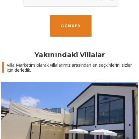
GÖNDER
Yakınındaki Villalar
Villa Marketim olarak villalarımız arasından en seçkinlerini sizler
için derledik.