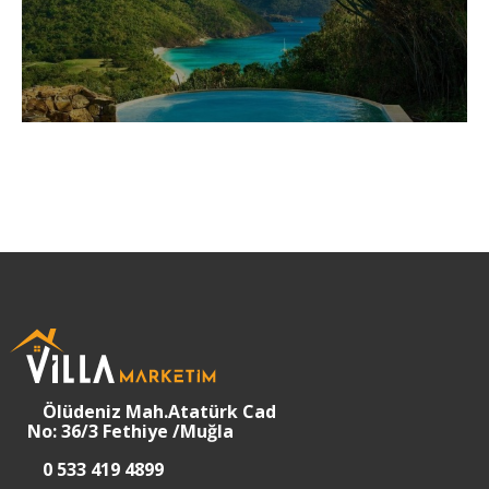
Ölüdeniz Mah.Atatürk Cad
No: 36/3 Fethiye /Muğla
0 533 419 4899