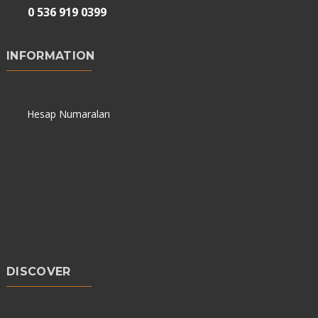
0 536 919 0399
INFORMATION
Hesap Numaraları
DISCOVER