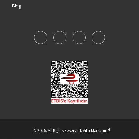
Blog
®
© 2026. All Rights Reserved.
Villa Marketim