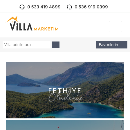
0 533 419 4899
0 536 919 0399
Favorilerim
FETHIYE